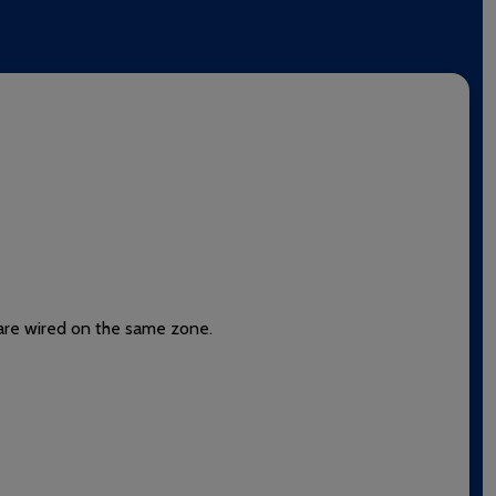
t are wired on the same zone.