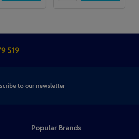
9 519
RIBE
scribe to our newsletter
Popular Brands