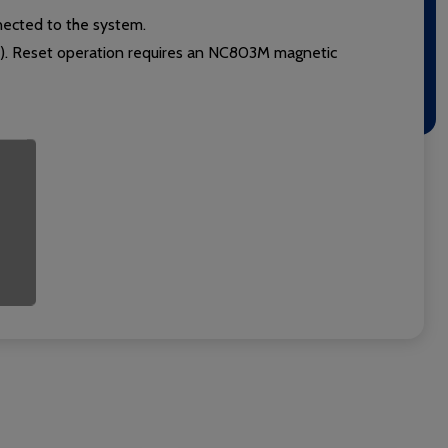
nected to the system.
e). Reset operation requires an NC803M magnetic