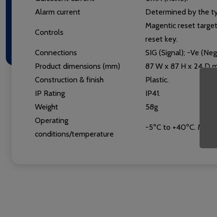
Alarm current
Determined by the ty
Magentic reset targe
Controls
reset key.
Connections
SIG (Signal); -Ve (Ne
Product dimensions (mm)
87 W x 87 H x 24 D 
Construction & finish
Plastic.
IP Rating
IP41.
Weight
58g
Operating
-5ºC to +40ºC. Max. 
conditions/temperature