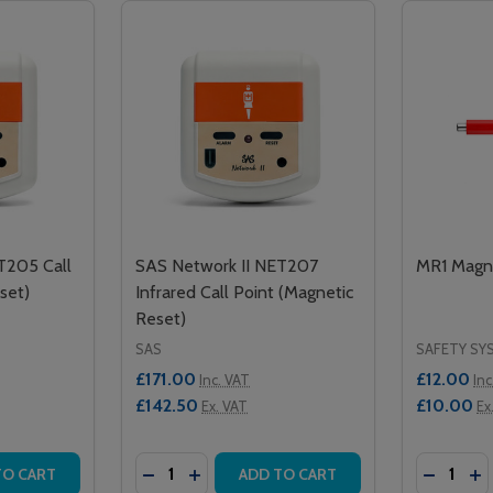
T205 Call
SAS Network II NET207
MR1 Magne
set)
Infrared Call Point (Magnetic
Reset)
SAS
SAFETY SY
£171.00
£12.00
Inc. VAT
Inc
£142.50
£10.00
Ex. VAT
Ex
Quantity:
Quantity:
INFRARED CALL POINT - MAGNETIC RESET
NCY INFRARED CALL POINT - MAGNETIC RESET
ITY OF SAS NETWORK II NET205 CALL POINT (MAGNETIC 
QUANTITY OF SAS NETWORK II NET205 CALL POINT (MAGNE
DECREASE QUANTITY OF SAS NETWORK II
INCREASE QUANTITY OF SAS NETWOR
DECREA
IN
TO CART
ADD TO CART