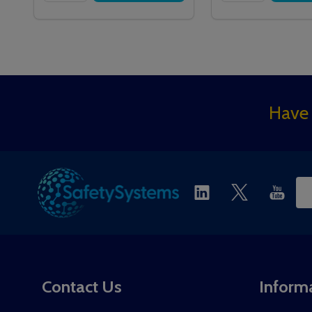
Footer
Have 
Start
Ema
Ad
Contact Us
Inform