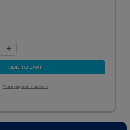
 QUANTITY OF NC809DM MAGNETIC RESET POINT
INCREASE QUANTITY OF NC809DM MAGNETIC RESET PO
ADD TO CART
More payment options