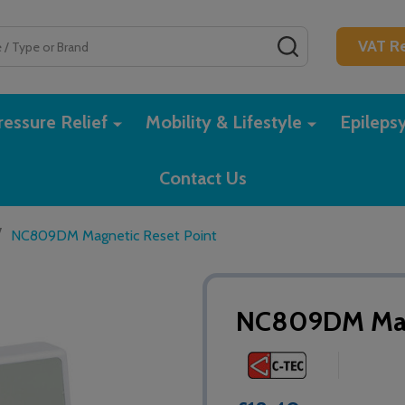
SEARCH
VAT Re
essure Relief
Mobility & Lifestyle
Epileps
Contact Us
/
NC809DM Magnetic Reset Point
NC809DM Magn