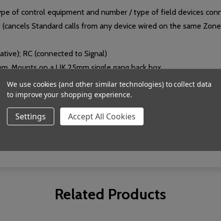
pe of control equipment and number / type of field devices con
t (cancels Standard calls from any device wired on the same Zon
gative); RC (connected to Signal)
mm. Mounts on a UK 25mm single gang back box.
We use cookies (and other similar technologies) to collect data
to improve your shopping experience.
Settings
Accept All Cookies
relative humidity 95% non-condensing.
Related Products