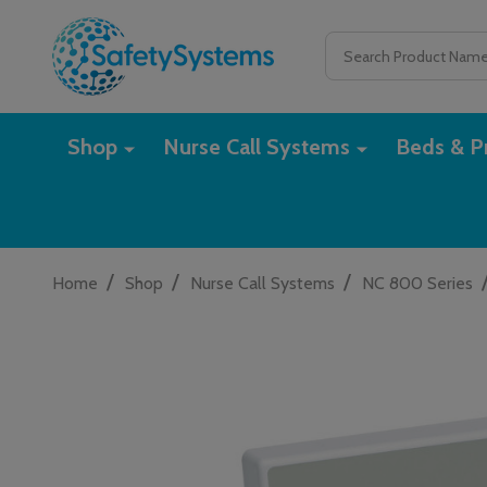
Search
Shop
Nurse Call Systems
Beds & Pr
/
/
/
Home
Shop
Nurse Call Systems
NC 800 Series