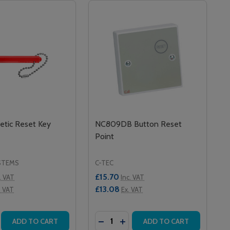
tic Reset Key
NC809DB Button Reset
Point
STEMS
C-TEC
£15.70
. VAT
Inc. VAT
£13.08
. VAT
Ex. VAT
Quantity:
RESET)
TIC RESET)
 NET207 INFRARED CALL POINT (MAGNETIC RESET)
K II NET207 INFRARED CALL POINT (MAGNETIC RESET)
SE QUANTITY OF MR1 MAGNETIC RESET KEY
CREASE QUANTITY OF MR1 MAGNETIC RESET KEY
DECREASE QUANTITY OF NC809D
INCREASE QUANTITY OF NC
ADD TO CART
ADD TO CART