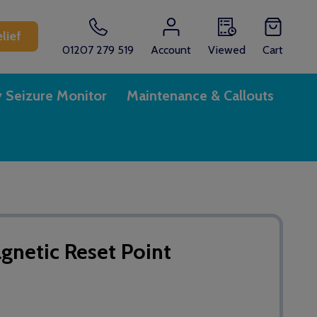
lief
01207 279 519
Account
Viewed
Cart
y Seizure Monitor
Maintenance & Callouts
etic Reset Point