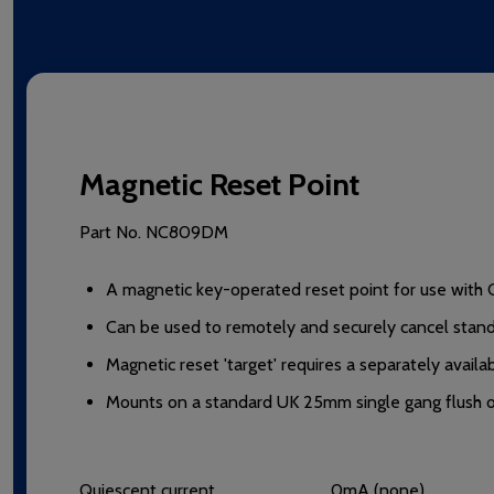
Magnetic Reset Point
Part No.
NC809DM
A magnetic key-operated reset point for use with 
Can be used to remotely and securely cancel standa
Magnetic reset 'target' requires a separately avai
Mounts on a standard UK 25mm single gang flush or
Quiescent current
0mA (none).