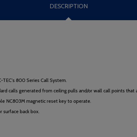
DESCRIPTION
C-TEC's 800 Series Call System.
rd calls generated from ceiling pulls and/or wall call points tha
lable NC803M magnetic reset key to operate.
 surface back box.