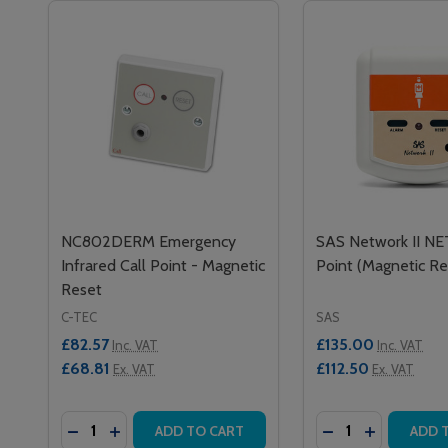
NC802DERM Emergency
SAS Network II NE
Infrared Call Point - Magnetic
Point (Magnetic Re
Reset
C-TEC
SAS
£82.57
£135.00
Inc. VAT
Inc. VAT
£68.81
£112.50
Ex. VAT
Ex. VAT
Quantity:
Quantity:
DECREASE QUANTITY OF NC802DERM EMERGENCY 
INCREASE QUANTITY OF NC802DERM EMERGE
DECREASE QUANT
INCREASE 
ADD TO CART
ADD 