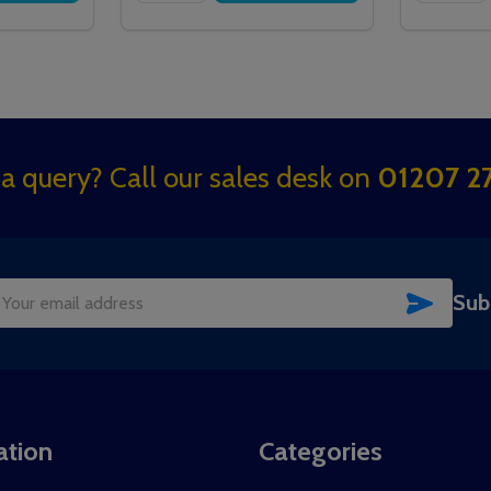
a query? Call our sales desk on
01207 27
SUBSC
Sub
il
dress
ation
Categories