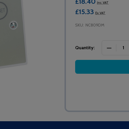
£18.40
Inc. VAT
£15.33
Ex. VAT
SKU:
NC809DM
DECREASE
Quantity: