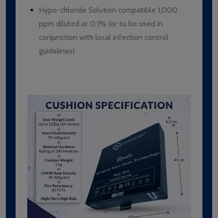
Hypo-chloride Solution compatible 1,000
ppm diluted or 0.1% (or to be used in
conjunction with local infection control
guidelines)