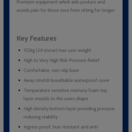
Premium equipment which aids posture and
avoids pain for those sore from sitting for longer.
Key Features
152kg (24 stone) max user weight
High to Very High Risk Pressure Relief
Comfortable, non-slip base
4way stretch breathable waterproof cover
Temperature sensitive memory foam top
layer moulds to the users shape
High density bottom layer providing pressure
reducing stability
Ingress proof, tear resistant and anti-