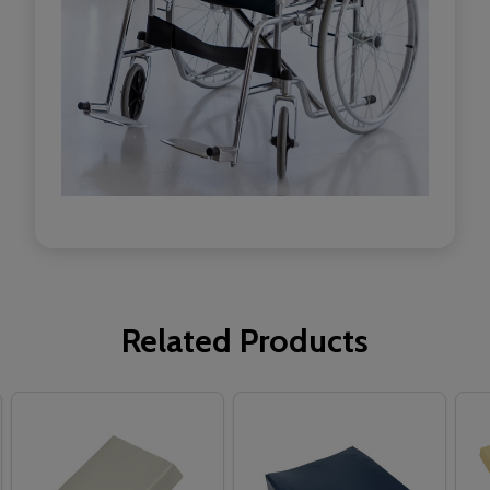
Related Products