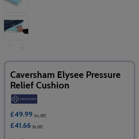
Caversham Elysee Pressure
Relief Cushion
£49.99
Inc. VAT
£41.66
Ex. VAT