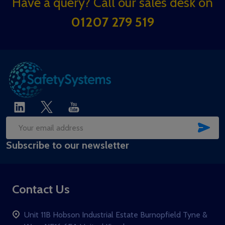
Footer
Have a query? Call our sales desk on
Start
01207 279 519
SUB
Email
Subscribe to our newsletter
Address
Contact Us
Unit 11B Hobson Industrial Estate Burnopfield Tyne &