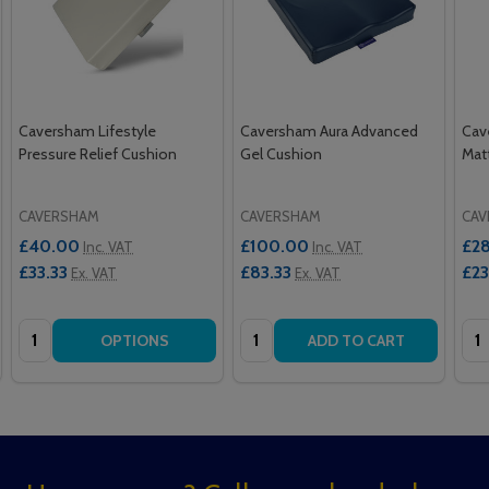
Caversham Lifestyle
Caversham Aura Advanced
Cav
Pressure Relief Cushion
Gel Cushion
Mat
CAVERSHAM
CAVERSHAM
CAV
£40.00
£100.00
£2
Inc. VAT
Inc. VAT
£33.33
£83.33
£2
Ex. VAT
Ex. VAT
Quantity:
Quantity:
Qua
OPTIONS
ADD TO CART