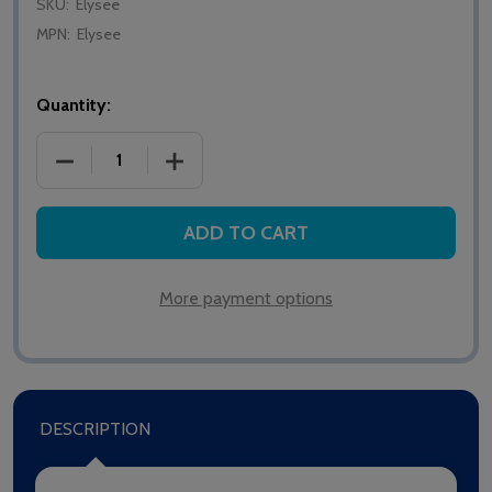
SKU:
Elysee
MPN:
Elysee
Quantity:
DECREASE QUANTITY OF CAVERSHAM ELYSEE PRESS
INCREASE QUANTITY OF CAVERSHAM EL
ADD TO CART
More payment options
DESCRIPTION