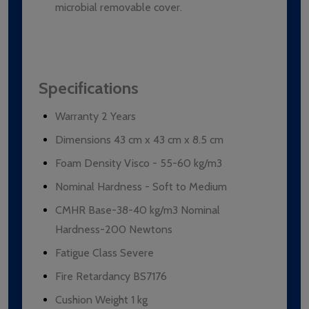
microbial removable cover.
Specifications
Warranty 2 Years
Dimensions 43 cm x 43 cm x 8.5 cm
Foam Density Visco - 55-60 kg/m3
Nominal Hardness - Soft to Medium
CMHR Base-38-40 kg/m3 Nominal
Hardness-200 Newtons
Fatigue Class Severe
Fire Retardancy BS7176
Cushion Weight 1 kg