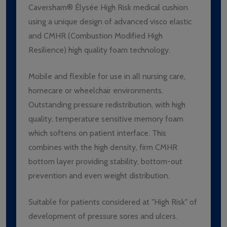
Caversham® Élysée High Risk medical cushion
using a unique design of advanced visco elastic
and CMHR (Combustion Modified High
Resilience) high quality foam technology.
Mobile and flexible for use in all nursing care,
homecare or wheelchair environments.
Outstanding pressure redistribution, with high
quality, temperature sensitive memory foam
which softens on patient interface. This
combines with the high density, firm CMHR
bottom layer providing stability, bottom-out
prevention and even weight distribution.
Suitable for patients considered at "High Risk" of
development of pressure sores and ulcers.