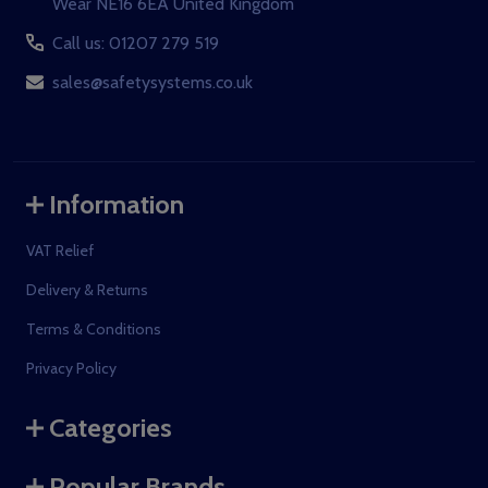
Wear NE16 6EA United Kingdom
Call us: 01207 279 519
sales@safetysystems.co.uk
Information
VAT Relief
Delivery & Returns
Terms & Conditions
Privacy Policy
Categories
Popular Brands