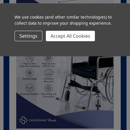
We use cookies (and other similar technologies) to
collect data to improve your shopping experience.
Settings
Accept All Cookies