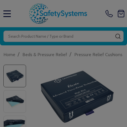
MENU
Search
SE
/
/
/
Home
Beds & Pressure Relief
Pressure Relief Cushions