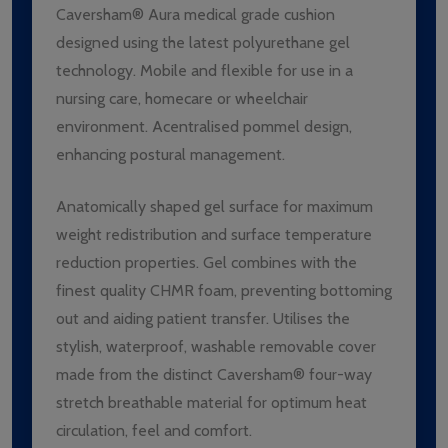
Caversham® Aura medical grade cushion
designed using the latest polyurethane gel
technology. Mobile and flexible for use in a
nursing care, homecare or wheelchair
environment. Acentralised pommel design,
enhancing postural management.
Anatomically shaped gel surface for maximum
weight redistribution and surface temperature
reduction properties. Gel combines with the
finest quality CHMR foam, preventing bottoming
out and aiding patient transfer. Utilises the
stylish, waterproof, washable removable cover
made from the distinct Caversham® four-way
stretch breathable material for optimum heat
circulation, feel and comfort.