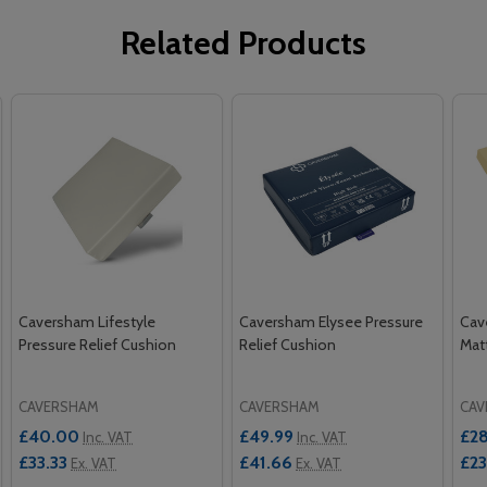
Related Products
Caversham Lifestyle
Caversham Elysee Pressure
Cav
Pressure Relief Cushion
Relief Cushion
Mat
CAVERSHAM
CAVERSHAM
CAV
£40.00
£49.99
£2
Inc. VAT
Inc. VAT
£33.33
£41.66
£2
Ex. VAT
Ex. VAT