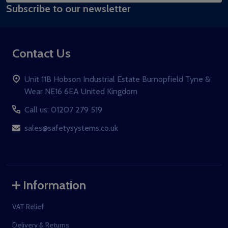
Subscribe to our newsletter
Address
Contact Us
Unit 11B Hobson Industrial Estate Burnopfield Tyne &
Wear NE16 6EA United Kingdom
Call us: 01207 279 519
sales@safetysystems.co.uk
Information
VAT Relief
Delivery & Returns