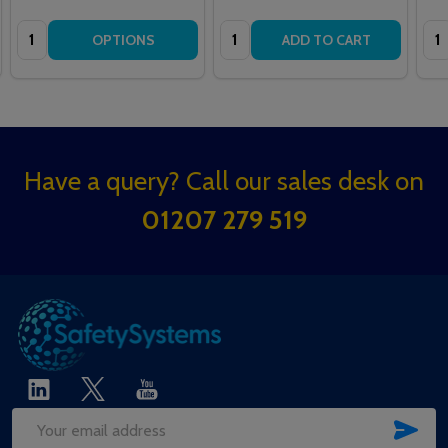
Quantity:
Quantity:
Qua
OPTIONS
ADD TO CART
Footer
Have a query? Call our sales desk on
Start
01207 279 519
SUB
Email