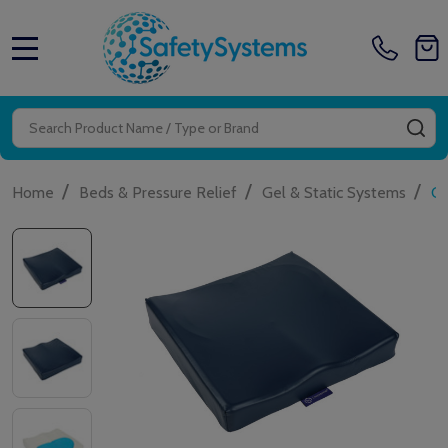
MENU
Search
SE
/
/
/
Home
Beds & Pressure Relief
Gel & Static Systems
Ca