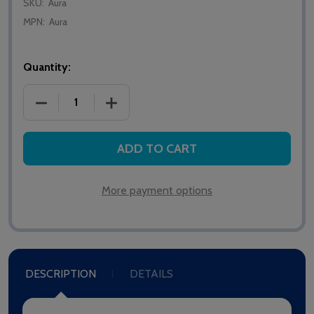
SKU:
Aura
MPN:
Aura
Quantity:
DECREASE QUANTITY OF CAVERSHAM AURA ADVAN
INCREASE QUANTITY OF CAVERSHAM 
ADD TO CART
More payment options
DESCRIPTION
DETAILS