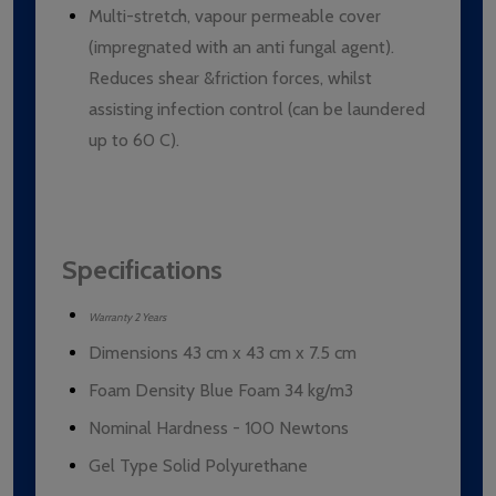
Multi-stretch, vapour permeable cover
(impregnated with an anti fungal agent).
Reduces shear &friction forces, whilst
assisting infection control (can be laundered
up to 60 C).
Specifications
Warranty 2 Years
Dimensions 43 cm x 43 cm x 7.5 cm
Foam Density Blue Foam 34 kg/m3
Nominal Hardness - 100 Newtons
Gel Type Solid Polyurethane