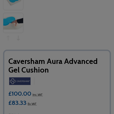
Caversham Aura Advanced
Gel Cushion
£100.00
Inc. VAT
£83.33
Ex. VAT