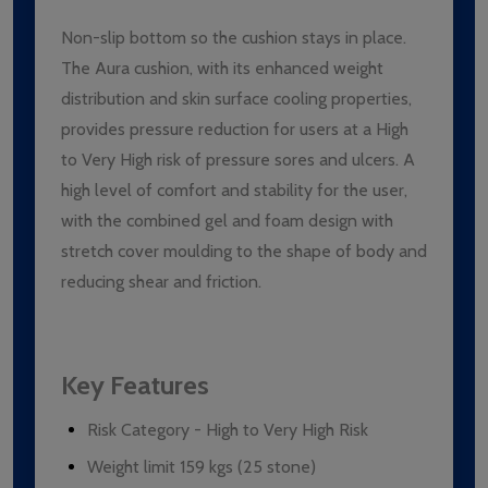
Non-slip bottom so the cushion stays in place.
The Aura cushion, with its enhanced weight
distribution and skin surface cooling properties,
provides pressure reduction for users at a High
to Very High risk of pressure sores and ulcers. A
high level of comfort and stability for the user,
with the combined gel and foam design with
stretch cover moulding to the shape of body and
reducing shear and friction.
Key Features
Risk Category - High to Very High Risk
Weight limit 159 kgs (25 stone)