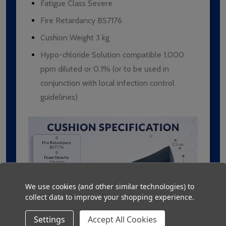
Fatigue Class Severe
Fire Retardancy BS7176
Cushion Weight 3 kg
Hypo-chloride Solution compatible 1,000
ppm diluted or 0.1% (or to be used in
conjunction with local infection control
guidelines)
We use cookies (and other similar technologies) to
collect data to improve your shopping experience.
Settings
Accept All Cookies