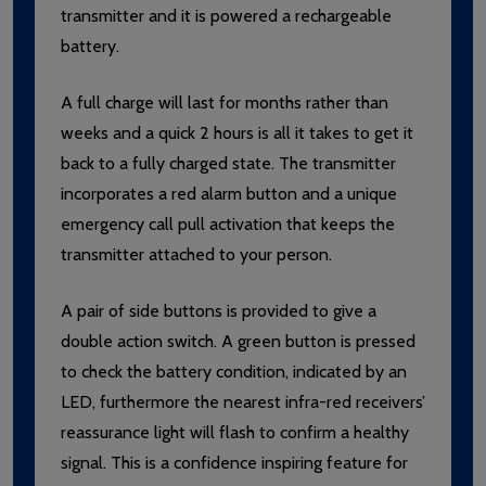
transmitter and it is powered a rechargeable
battery.
A full charge will last for months rather than
weeks and a quick 2 hours is all it takes to get it
back to a fully charged state. The transmitter
incorporates a red alarm button and a unique
emergency call pull activation that keeps the
transmitter attached to your person.
A pair of side buttons is provided to give a
double action switch. A green button is pressed
to check the battery condition, indicated by an
LED, furthermore the nearest infra-red receivers’
reassurance light will flash to confirm a healthy
signal. This is a confidence inspiring feature for