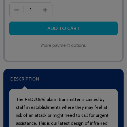
DECREASE QUANTITY OF SAS REDALERT RED208/6 
INCREASE QUANTITY OF SAS REDALER
ADD TO CART
More payment options
DESCRIPTION
The RED208/6 alarm transmitter is carried by
staff in establishments where they may feel at
risk of an attack or might need to call for urgent
assistance. This is our latest design of infra-red