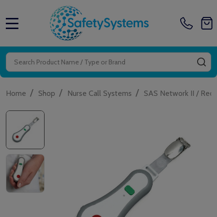
MENU
Search
SE
/
/
/
Home
Shop
Nurse Call Systems
SAS Network II / Red 