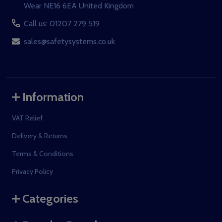
Wear NE16 6EA United Kingdom
Call us: 01207 279 519
sales@safetysystems.co.uk
Information
VAT Relief
Delivery & Returns
Terms & Conditions
Privacy Policy
Categories