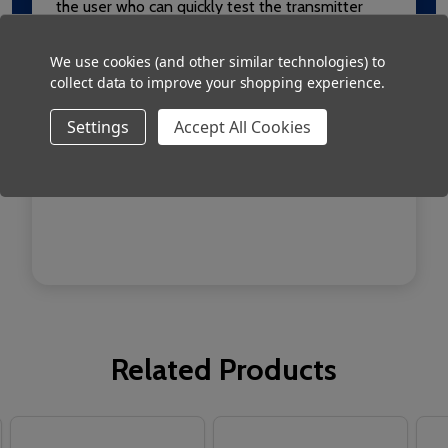
the user who can quickly test the transmitter
and receivers’ function when dealing with a
We use cookies (and other similar technologies) to
potentially serious situation. As further backup a
collect data to improve your shopping experience.
bleep will be heard from the transmitter when a
battery requires a quick charge.
Settings
Accept All Cookies
Also available as RED209/6 which is a reset fob.
Related Products