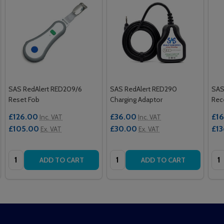
SAS RedAlert RED209/6
SAS RedAlert RED290
SAS
Reset Fob
Charging Adaptor
Rec
£126.00
£36.00
£16
Inc. VAT
Inc. VAT
£105.00
£30.00
£13
Ex. VAT
Ex. VAT
Quantity:
Quantity:
Qua
ADD TO CART
ADD TO CART