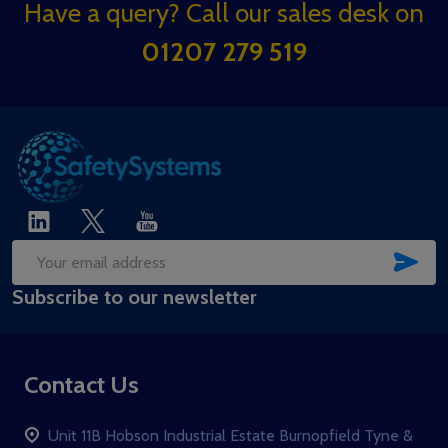
Footer
Have a query? Call our sales desk on
Start
01207 279 519
SUB
Email
Subscribe to our newsletter
Address
Contact Us
Unit 11B Hobson Industrial Estate Burnopfield Tyne &