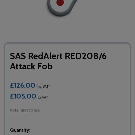
SAS RedAlert RED208/6
Attack Fob
£126.00
Inc. VAT
£105.00
Ex. VAT
SKU:
RED208/6
Quantity: