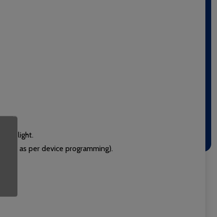
door light.
g call as per device programming).