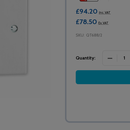
£94.20
Inc. VAT
£78.50
Ex. VAT
SKU:
QT688/2
DECREASE
Quantity: