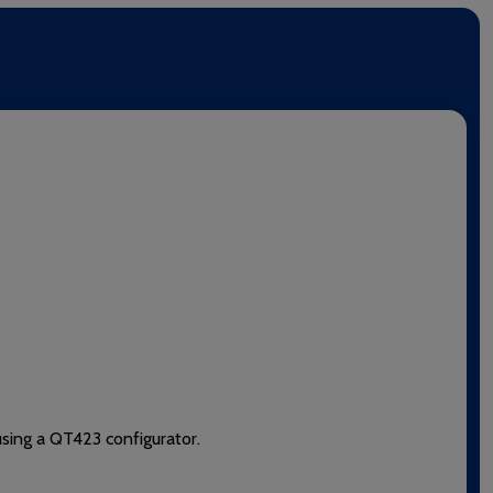
using a QT423 configurator.