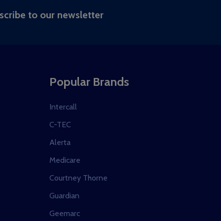
RIBE
scribe to our newsletter
Popular Brands
Intercall
C-TEC
Alerta
Medicare
Courtney Thorne
Guardian
Geemarc