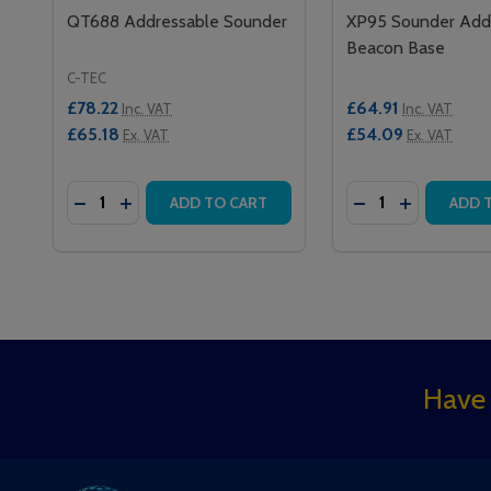
QT688 Addressable Sounder
XP95 Sounder Add
Beacon Base
C-TEC
£78.22
£64.91
Inc. VAT
Inc. VAT
£65.18
£54.09
Ex. VAT
Ex. VAT
Quantity:
Quantity:
DECREASE QUANTITY OF QT688 ADDRESSABLE 
INCREASE QUANTITY OF QT688 ADDRESSA
DECREASE QUAN
INCREASE
ADD TO CART
ADD 
Footer
Have 
Start