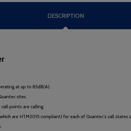
DESCRIPTION
er
rating at up to 85dB(A).
Quantec sites.
all points are calling.
 which are HTM2015 compliant) for each of Quantec's call states 
.