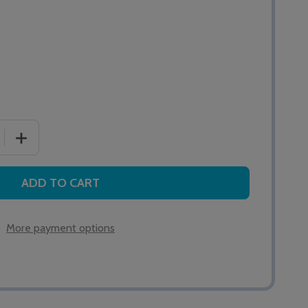
 QUANTITY OF QT688/2 HI-OUTPUT ADDRESSABLE SOUN
INCREASE QUANTITY OF QT688/2 HI-OUTPUT ADDRES
ADD TO CART
More payment options