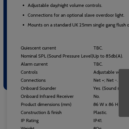
Adjustable day/night volume controls.
Connections for an optional slave overdoor light.
Mounts on a standard UK 25mm single gang flush or
Quiescent current
TBC.
Nominal SPL (Sound Pressure Level)
Up to 85db(A).
Alarm current
TBC.
Controls
Adjustable volume
Connections
Net +; Net -. Incl
Onboard Sounder
Yes. (Sound seque
Onboard Infrared Receiver
No.
Product dimensions (mm)
86 W x 86 H x 43
Construction & finish
Plastic.
IP Rating
IP41.
Weight
80g