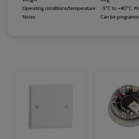
Operating conditions/temperature
-5ºC to +40ºC. Ma
Notes
Can be programme