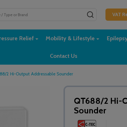
SEARCH
VAT Re
essure Relief
Mobility & Lifestyle
Epileps
Contact Us
88/2 Hi-Output Addressable Sounder
QT688/2 Hi-O
Sounder