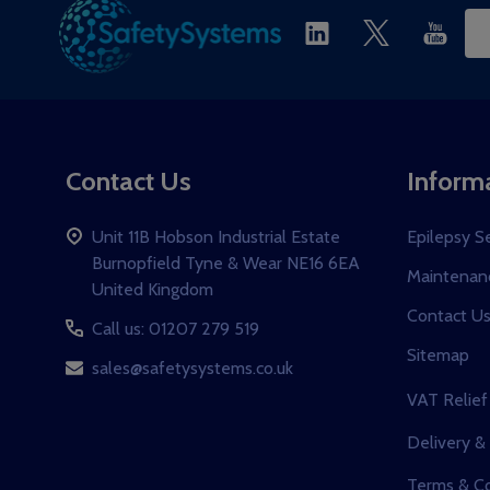
Ema
Ad
Contact Us
Inform
Unit 11B Hobson Industrial Estate
Epilepsy S
Burnopfield Tyne & Wear NE16 6EA
Maintenanc
United Kingdom
Contact U
Call us: 01207 279 519
Sitemap
sales@safetysystems.co.uk
VAT Relief
Delivery &
Terms & Co