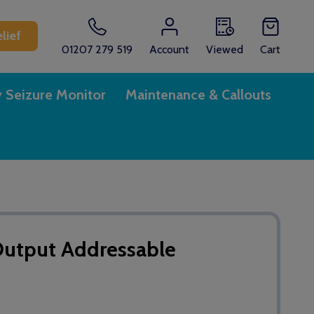
lief
01207 279 519
Account
Viewed
Cart
y Seizure Monitor
Maintenance & Callouts
utput Addressable