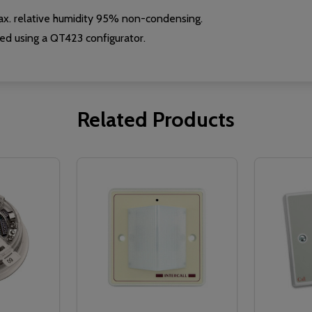
x. relative humidity 95% non-condensing.
d using a QT423 configurator.
Related Products