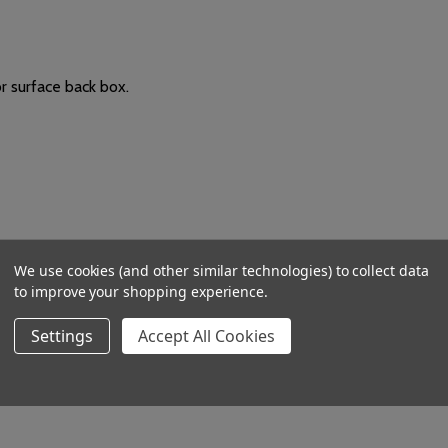
 surface back box.
 controls for day and night mode.
We use cookies (and other similar technologies) to collect data
udes R (Red) and G (Green) connections for an optional slave over
to improve your shopping experience.
nce changes and intensifies to reflect the urgency of the incomin
Settings
Accept All Cookies
 D mm. Mounts on a UK 25mm single gang back box.