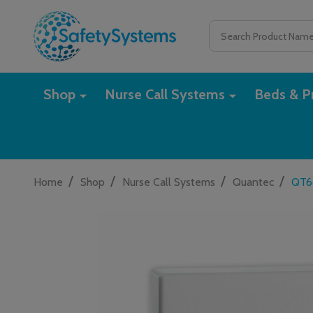
Search
Shop
Nurse Call Systems
Beds & Pr
/
/
/
/
Home
Shop
Nurse Call Systems
Quantec
QT6