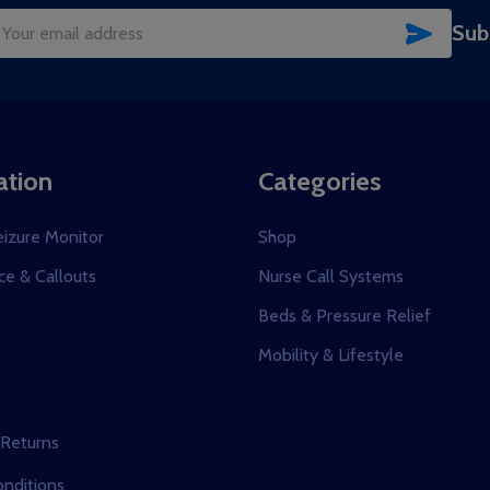
SUBSC
Sub
il
dress
ation
Categories
eizure Monitor
Shop
e & Callouts
Nurse Call Systems
s
Beds & Pressure Relief
Mobility & Lifestyle
 Returns
nditions