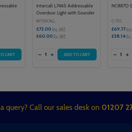
ressable
Intercall L746S Addressable
NC887D S
Overdoor Light with Sounder
INTERCALL
C-TEC
£72.00
£69.77
Inc. VAT
Inc
£60.00
£58.14
Ex. VAT
Ex.
Quantity:
Quantity:
SOUNDER
BLE SOUNDER
TITY OF XP95 SOUNDER ADDRESSABLE BEACON BASE
 QUANTITY OF XP95 SOUNDER ADDRESSABLE BEACON BAS
DECREASE QUANTITY OF INTERCALL L74
INCREASE QUANTITY OF INTERCAL
DECREA
IN
TO CART
ADD TO CART
a query? Call our sales desk on
01207 27