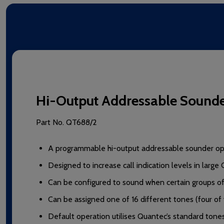
Hi-Output Addressable Sound
Part No.
QT688/2
A programmable hi-output addressable sounder ope
Designed to increase call indication levels in large 
Can be configured to sound when certain groups of c
Can be assigned one of 16 different tones (four of
Default operation utilises Quantec’s standard tones