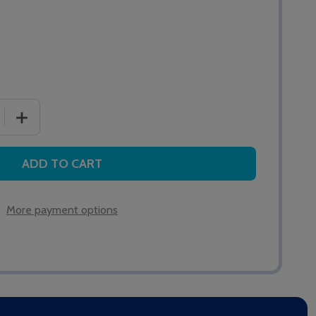
 QUANTITY OF QT615S DISPLAY INTERFACE
INCREASE QUANTITY OF QT615S DISPLAY INTERFACE
ADD TO CART
More payment options