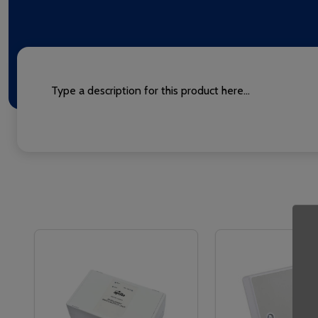
Type a description for this product here...