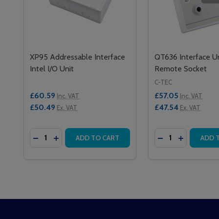
XP95 Addressable Interface
QT636 Interface Un
Intel I/O Unit
Remote Socket
C-TEC
£60.59
£57.05
Inc. VAT
Inc. VAT
£50.49
£47.54
Ex. VAT
Ex. VAT
Quantity:
Quantity:
DECREASE QUANTITY OF XP95 ADDRESSABLE INTER
INCREASE QUANTITY OF XP95 ADDRESSABLE 
DECREASE QUAN
INCREASE 
ADD TO CART
ADD 