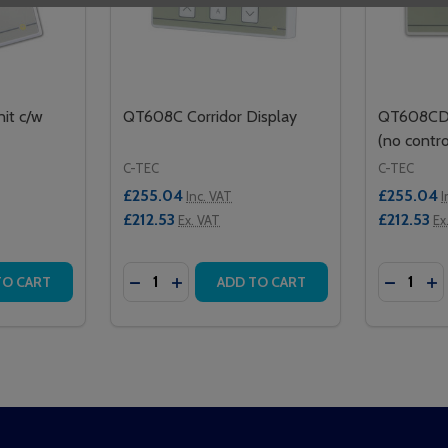
it c/w
QT608C Corridor Display
QT608CD C
(no contro
C-TEC
C-TEC
£255.04
£255.04
Inc. VAT
I
£212.53
£212.53
Ex. VAT
Ex
Quantity:
Quantity:
FACE INTEL I/O UNIT
INTERFACE INTEL I/O UNIT
TITY OF QT636 INTERFACE UNIT C/W REMOTE SOCKET
QUANTITY OF QT636 INTERFACE UNIT C/W REMOTE SOCKE
DECREASE QUANTITY OF QT608C CORRI
INCREASE QUANTITY OF QT608C C
DECREA
IN
TO CART
ADD TO CART