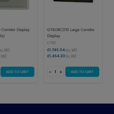
orridor Display
QT608CD1S Large Corridor
ls)
Display
C-TEC
£1,745.04
nc. VAT
Inc. VAT
£1,454.20
. VAT
Ex. VAT
Quantity:
T
DOR DISPLAY
ORRIDOR DISPLAY
SE QUANTITY OF QT608CD CORRIDOR DISPLAY (NO CONT
CREASE QUANTITY OF QT608CD CORRIDOR DISPLAY (NO 
DECREASE QUANTITY OF QT608C
INCREASE QUANTITY OF QT
ADD TO CART
ADD TO CART