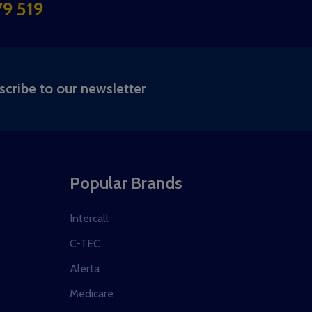
9 519
RIBE
scribe to our newsletter
Popular Brands
Intercall
C-TEC
Alerta
Medicare