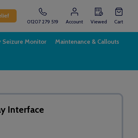
lief
01207 279 519
Account
Viewed
Cart
y Seizure Monitor
Maintenance & Callouts
y Interface