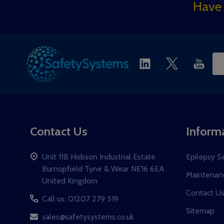
Footer
Have 
Start
Ema
Ad
Contact Us
Inform
Unit 11B Hobson Industrial Estate
Epilepsy S
Burnopfield Tyne & Wear NE16 6EA
Maintenanc
United Kingdom
Contact U
Call us: 01207 279 519
Sitemap
sales@safetysystems.co.uk