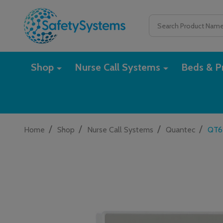
Search
Shop
Nurse Call Systems
Beds & Pr
/
/
/
/
Home
Shop
Nurse Call Systems
Quantec
QT61