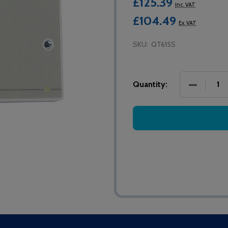
£125.39
Inc. VAT
£104.49
Ex. VAT
SKU:
QT615S
DECREASE
Quantity: