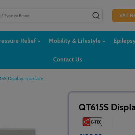
SEARCH
VAT Re
essure Relief
Mobility & Lifestyle
Epileps
Contact Us
5S Display Interface
QT615S Displa