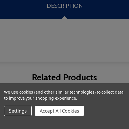
DESCRIPTION
Related Products
We use cookies (and other similar technologies) to collect data
to improve your shopping experience.
Settings
Accept All Cookies