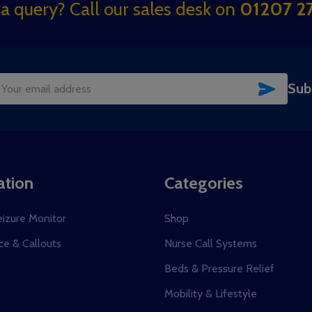
a query? Call our sales desk on
01207 27
SUBSC
Sub
il
dress
ation
Categories
eizure Monitor
Shop
e & Callouts
Nurse Call Systems
s
Beds & Pressure Relief
Mobility & Lifestyle