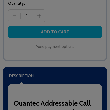
Quantity:
DECREASE QUANTITY OF QT609 ADDRESSABLE CALL
INCREASE QUANTITY OF QT609 ADDRE
ADD TO CART
More payment options
DESCRIPTION
Quantec Addressable Call