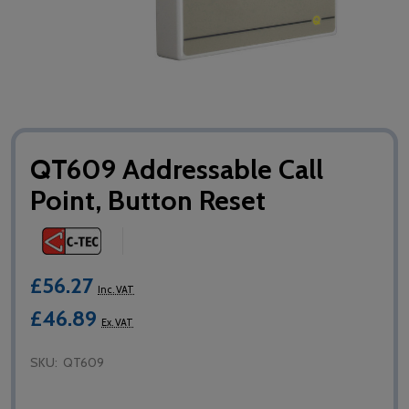
QT609 Addressable Call
Point, Button Reset
£56.27
Inc. VAT
£46.89
Ex. VAT
SKU:
QT609