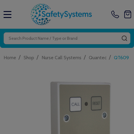
MENU
Search
SE
/
/
/
/
Home
Shop
Nurse Call Systems
Quantec
QT609 Add