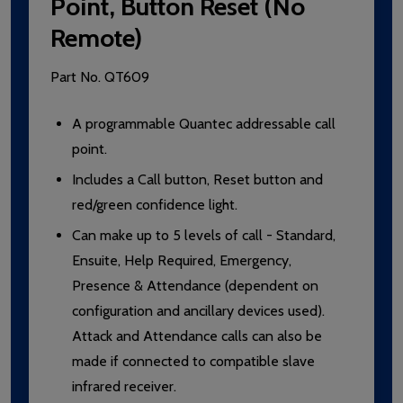
Point, Button Reset (No
Remote)
Part No.
QT609
A programmable Quantec addressable call
point.
Includes a Call button, Reset button and
red/green confidence light.
Can make up to 5 levels of call - Standard,
Ensuite, Help Required, Emergency,
Presence & Attendance (dependent on
configuration and ancillary devices used).
Attack and Attendance calls can also be
made if connected to compatible slave
infrared receiver.