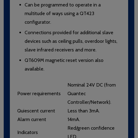
Can be programmed to operate in a
multitude of ways using a QT423
configurator.
Connections provided for additional slave
devices such as ceiling pulls, overdoor lights,
slave infrared receivers and more.
QT609M magnetic reset version also
available.
Nominal 24V DC (from
Power requirements
Quantec
Controller/Network).
Quiescent current
Less than 3mA.
Alarm current
14mA.
Red/green confidence
Indicators
LED.