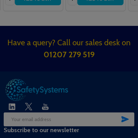
Footer
Have a query? Call our sales desk on
Start
01207 279 519
SUB
Email
Subscribe to our newsletter
Address