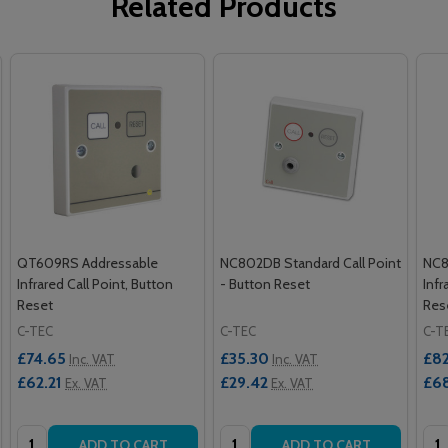
Related Products
QT609RS Addressable
NC802DB Standard Call Point
NC8
Infrared Call Point, Button
- Button Reset
Infr
Reset
Res
C-TEC
C-TEC
C-T
£74.65
£35.30
£82
Inc. VAT
Inc. VAT
£62.21
£29.42
£68
Ex. VAT
Ex. VAT
Quantity:
Quantity:
Qua
ADD TO CART
ADD TO CART