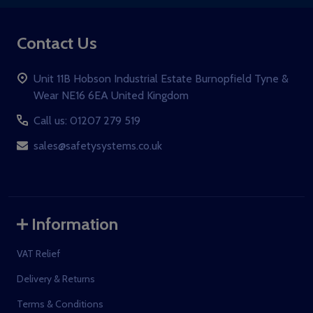
Contact Us
Unit 11B Hobson Industrial Estate Burnopfield Tyne &
Wear NE16 6EA United Kingdom
Call us: 01207 279 519
sales@safetysystems.co.uk
Information
VAT Relief
Delivery & Returns
Terms & Conditions