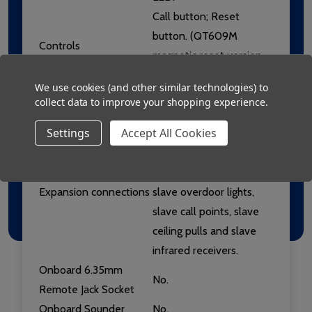
Call button; Reset
button. (QT609M
Controls
magnetic reset version
also available).
We use cookies (and other similar technologies) to
Net +: Net -; R; G; L+;
collect data to improve your shopping experience.
Connections
SW; IR; SLV.
Settings
Accept All Cookies
R; G; L+; SW; IR & SLV
terminals allow the
connection of optional
Expansion connections
slave overdoor lights,
slave call points, slave
ceiling pulls and slave
infrared receivers.
Onboard 6.35mm
No.
Remote Jack Socket
Onboard Sounder
No,