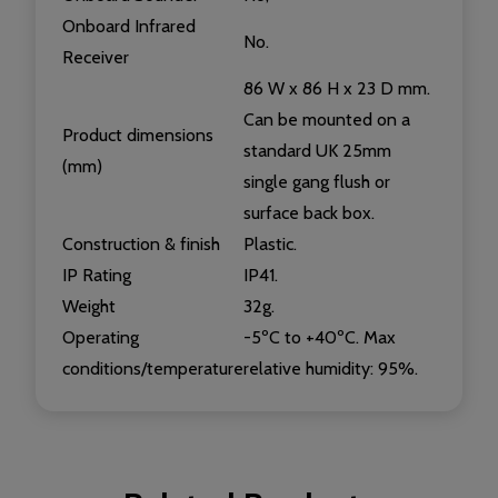
Onboard Infrared
No.
Receiver
86 W x 86 H x 23 D mm.
Can be mounted on a
Product dimensions
standard UK 25mm
(mm)
single gang flush or
surface back box.
Construction & finish
Plastic.
IP Rating
IP41.
Weight
32g.
Operating
-5ºC to +40ºC. Max
conditions/temperature
relative humidity: 95%.