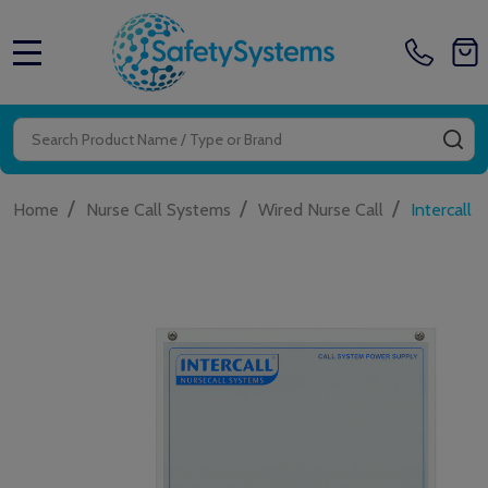
MENU
Search
SE
/
/
/
Home
Nurse Call Systems
Wired Nurse Call
Intercall 