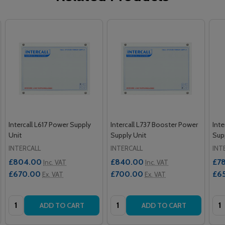
Intercall L617 Power Supply
Intercall L737 Booster Power
Inte
Unit
Supply Unit
Sup
INTERCALL
INTERCALL
INT
£804.00
£840.00
£7
Inc. VAT
Inc. VAT
£670.00
£700.00
£6
Ex. VAT
Ex. VAT
Quantity:
Quantity:
Qua
ADD TO CART
ADD TO CART