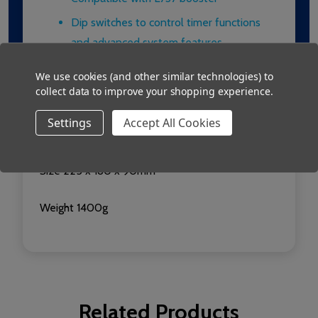
Dip switches to control timer functions
and advanced system features
We use cookies (and other similar technologies) to
Technical Information
collect data to improve your shopping experience.
Installation: Surface mount in self contained
Settings
Accept All Cookies
metal box
Size 225 x 180 x 90mm
Weight 1400g
Related Products