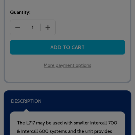
Quantity:
DECREASE QUANTITY OF INTERCALL L717 POWER SU
INCREASE QUANTITY OF INTERCALL L7
ADD TO CART
More payment options
DESCRIPTION
The L717 may be used with smaller Intercall 700
& Intercall 600 systems and the unit provides