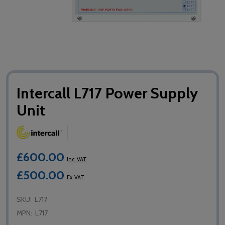
Intercall L717 Power Supply
Unit
£600.00
Inc. VAT
£500.00
Ex. VAT
SKU:
L717
MPN:
L717