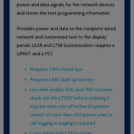
power and data signals for the network devices
and stores the text programming information.
Provides power and data to the complete wired
network and customised text to the display
panels L628 and L758 (customisation requires a
LIMKIT and a PC)
Requires 240v fused spur
Requires LBAT back up battery
Use with smaller 600 and 700 systems -
check out the L7700 before ordering it
may be more cost effective if systems
consist of more than 100 power units or
call logging or paging is required
Compatible with L737 booster