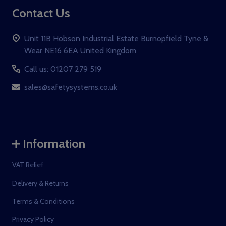
Contact Us
Unit 11B Hobson Industrial Estate Burnopfield Tyne &
Wear NE16 6EA United Kingdom
Call us: 01207 279 519
sales@safetysystems.co.uk
Information
VAT Relief
Delivery & Returns
Terms & Conditions
Privacy Policy