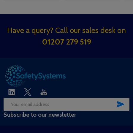
Footer
Have a query? Call our sales desk on
Start
01207 279 519
SUB
Email
Subscribe to our newsletter
Address