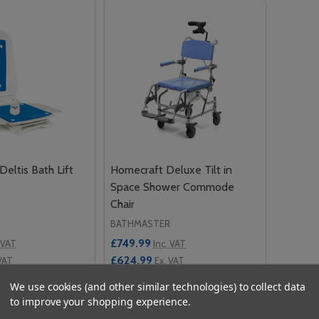
eltis Bath Lift
Homecraft Deluxe Tilt in
Space Shower Commode
Chair
BATHMASTER
£749.99
 VAT
Inc. VAT
£624.99
VAT
Ex. VAT
We use cookies (and other similar technologies) to collect data
Quantity:
to improve your shopping experience.
 QUANTITY OF BATHMASTER DELTIS BATH LIFT
EASE QUANTITY OF BATHMASTER DELTIS BATH LIFT
DECREASE QUANTITY OF HOMECRAFT
INCREASE QUANTITY OF HOMEC
OPTIONS
ADD TO CART