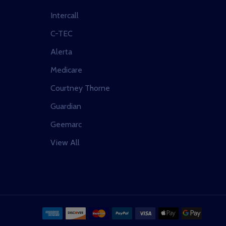
Intercall
C-TEC
Alerta
Medicare
Courtney Thorne
Guardian
Geemarc
View All