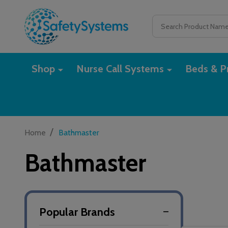
Search
Shop
Nurse Call Systems
Beds & Pr
/
Home
Bathmaster
Bathmaster
Popular Brands