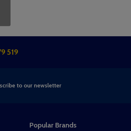
9 519
RIBE
scribe to our newsletter
Popular Brands