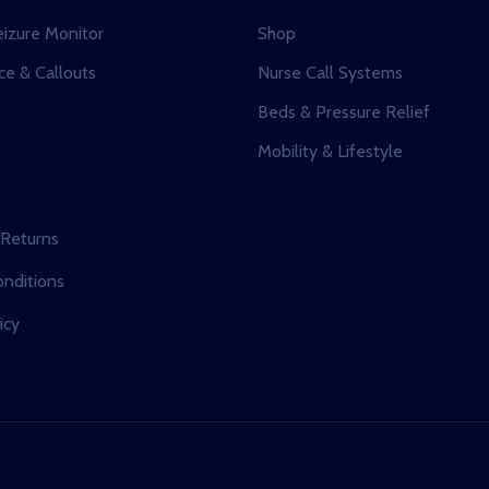
eizure Monitor
Shop
e & Callouts
Nurse Call Systems
s
Beds & Pressure Relief
Mobility & Lifestyle
 Returns
nditions
icy