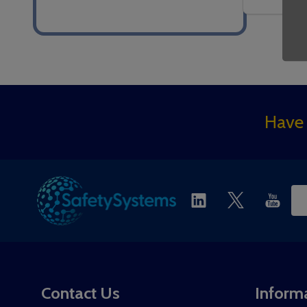
Footer
Have 
Start
Ema
Ad
Contact Us
Inform