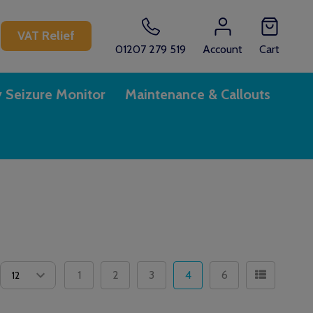
CH
VAT Relief
01207 279 519
Account
Cart
y Seizure Monitor
Maintenance & Callouts
1
2
3
4
6