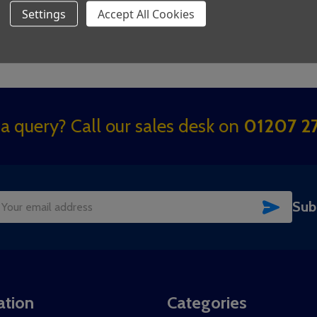
Settings
Accept All Cookies
a query? Call our sales desk on
01207 27
SUBSC
Sub
il
dress
ation
Categories