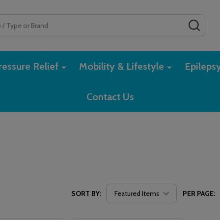
SEAR
essure Relief
Mobility & Lifestyle
Epileps
Contact Us
SORT BY:
PER PAGE: