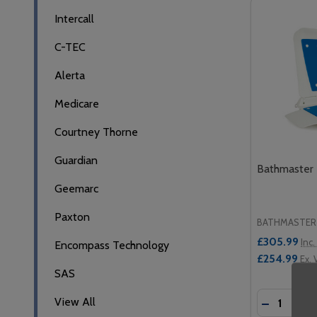
Filter
Intercall
By
C-TEC
Alerta
Medicare
Courtney Thorne
Guardian
Bathmaster D
Geemarc
Paxton
BATHMASTER
£305.99
Inc.
Encompass Technology
£254.99
Ex. 
SAS
Quantity:
View All
DECREASE
INCR