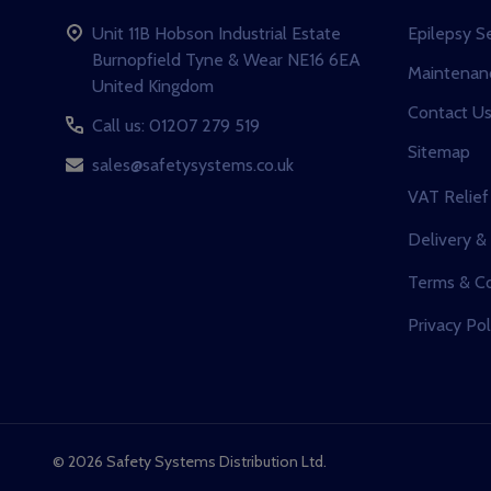
Unit 11B Hobson Industrial Estate
Epilepsy S
Burnopfield Tyne & Wear NE16 6EA
Maintenanc
United Kingdom
Contact U
Call us: 01207 279 519
Sitemap
sales@safetysystems.co.uk
VAT Relief
Delivery &
Terms & Co
Privacy Pol
©
2026
Safety Systems Distribution Ltd.