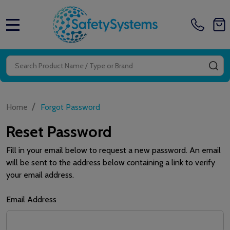
MENU
Search
SE
/
Home
Forgot Password
Reset Password
Fill in your email below to request a new password. An email
will be sent to the address below containing a link to verify
your email address.
Email Address