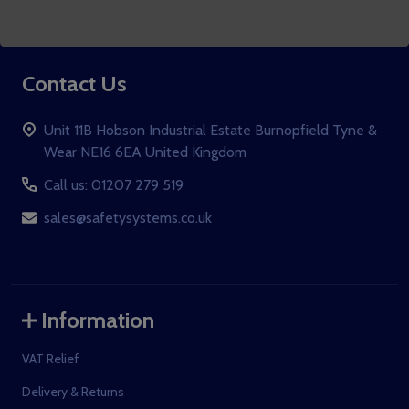
Subscribe to our newsletter
Address
Contact Us
Unit 11B Hobson Industrial Estate Burnopfield Tyne &
Wear NE16 6EA United Kingdom
Call us: 01207 279 519
sales@safetysystems.co.uk
Information
VAT Relief
Delivery & Returns