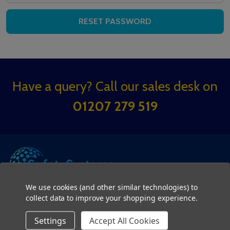
Footer
Have a query? Call our sales desk on
Start
01207 279 519
We use cookies (and other similar technologies) to
collect data to improve your shopping experience.
SUB
Settings
Accept All Cookies
Email