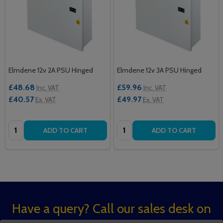
Elmdene 12v 2A PSU Hinged
Elmdene 12v 3A PSU Hinged
£48.68
£59.96
Inc. VAT
Inc. VAT
£40.57
£49.97
Ex. VAT
Ex. VAT
Quantity:
Quantity:
ADD TO CART
ADD TO CART
Footer
Have a query? Call our sales desk on
Start