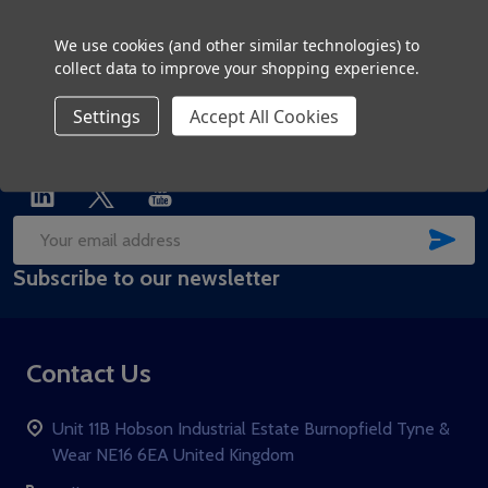
01207 279 519
We use cookies (and other similar technologies) to
collect data to improve your shopping experience.
Settings
Accept All Cookies
SUB
Email
Subscribe to our newsletter
Address
Contact Us
Unit 11B Hobson Industrial Estate Burnopfield Tyne &
Wear NE16 6EA United Kingdom