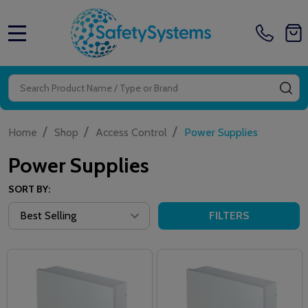
MENU
Search
SE
/
/
/
Home
Shop
Access Control
Power Supplies
Power Supplies
SORT BY:
FILTERS