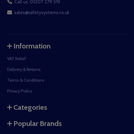
Call us: 01207 279 519
sales@safetysystems.co.uk
Information
VAT Relief
Delivery & Returns
Terms & Conditions
Privacy Policy
Categories
Popular Brands