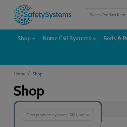
Search
Shop
Nurse Call Systems
Beds & Pr
/
Home
Shop
Shop
Filter