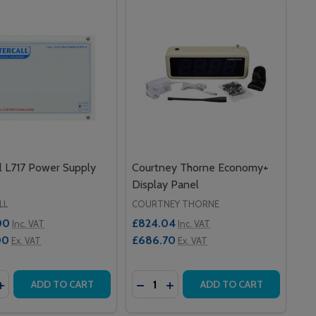
ll L717 Power Supply
Courtney Thorne Economy+
Display Panel
LL
COURTNEY THORNE
00
£824.04
Inc. VAT
Inc. VAT
00
£686.70
Ex. VAT
Ex. VAT
y:
Quantity:
ALL TOUCH DISPLAY
TERCALL TOUCH DISPLAY
ASE QUANTITY OF INTERCALL L717 POWER SUPPLY UNIT
INCREASE QUANTITY OF INTERCALL L717 POWER SUPPLY UN
DECREASE QUANTITY OF COURT
INCREASE QUANTITY OF C
ADD TO CART
ADD TO CART