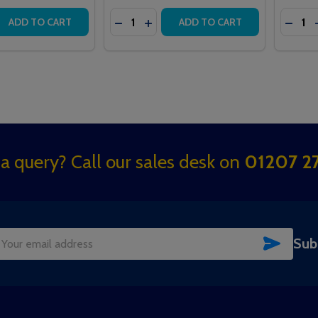
Quantity:
Quantit
 QUANTITY OF GUARDIAN ARFXIP ADDRESSABLE RADIO RE
REASE QUANTITY OF GUARDIAN ARFXIP ADDRESSABLE RADI
DECREASE QUANTITY OF 958 INTERC
INCREASE QUANTITY OF 958 IN
DECR
ADD TO CART
ADD TO CART
a query? Call our sales desk on
01207 27
SUBSC
Sub
il
dress