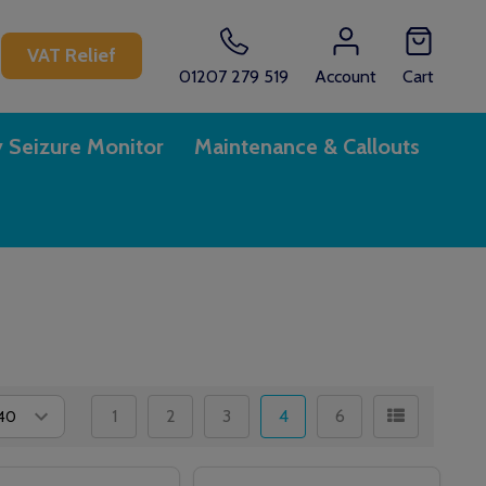
CH
VAT Relief
01207 279 519
Account
Cart
y Seizure Monitor
Maintenance & Callouts
1
2
3
4
6