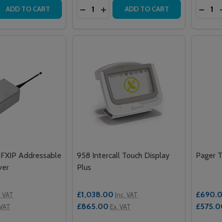
Quantity:
Quantit
 QUANTITY OF 100 INTERCALL ONE SERIES CONTROLLER 
REASE QUANTITY OF 100 INTERCALL ONE SERIES CONTROL
DECREASE QUANTITY OF INTERCALL 
INCREASE QUANTITY OF INTERC
DECR
ADD TO CART
ADD TO CART
RFXIP Addressable
958 Intercall Touch Display
Pager T
ver
Plus
£1,038.00
£690.
. VAT
Inc. VAT
£865.00
£575.0
 VAT
Ex. VAT