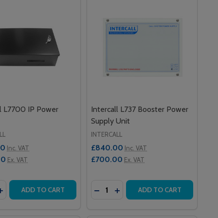
ll L7700 IP Power
Intercall L737 Booster Power
Supply Unit
LL
INTERCALL
00
£840.00
Inc. VAT
Inc. VAT
00
£700.00
Ex. VAT
Ex. VAT
y:
Quantity:
TH PAGER
R WITH PAGER
C-CLONIC SEIZURE MONITOR WITH NURSE CALL LEAD
TONIC-CLONIC SEIZURE MONITOR WITH NURSE CALL LEAD
ASE QUANTITY OF INTERCALL L7700 IP POWER SUPPLY
INCREASE QUANTITY OF INTERCALL L7700 IP POWER SUPPL
DECREASE QUANTITY OF INTERCA
INCREASE QUANTITY OF IN
ADD TO CART
ADD TO CART