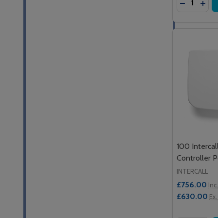
DECREASE
INCR
100 Intercal
Controller 
INTERCALL
£756.00
Inc
£630.00
Ex.