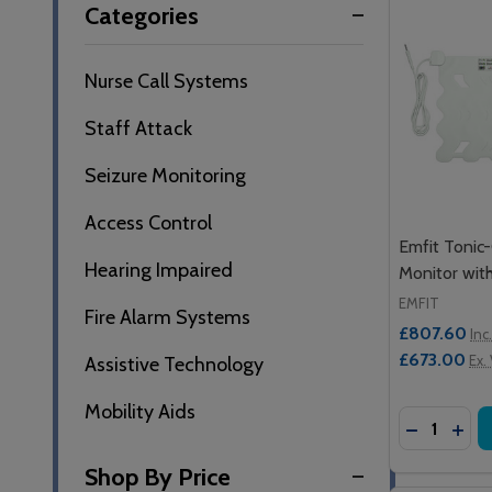
Categories
By
Nurse Call Systems
Staff Attack
Seizure Monitoring
Access Control
Emfit Tonic-
Hearing Impaired
Monitor wit
EMFIT
Fire Alarm Systems
£807.60
Inc
£673.00
Ex.
Assistive Technology
Mobility Aids
Quantity:
DECREASE
INCR
Shop By Price