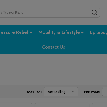
SEAR
essure Relief
Mobility & Lifestyle
Epileps
Contact Us
SORT BY:
PER PAGE: