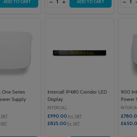
 QUANTITY OF ALERTA POWERLIFTER MINI 135
EASE QUANTITY OF ALERTA POWERLIFTER MINI 135
DECREASE QUANTITY OF ALERTA MO
INCREASE QUANTITY OF ALERT
DECRE
ADD TO CART
ADD TO CART
l One Series
Intercall IP480 Corridor LED
900 Int
Power Supply
Display
Power 
INTERCALL
INTERCA
£990.00
£780.
. VAT
Inc. VAT
£825.00
£650.
 VAT
Ex. VAT