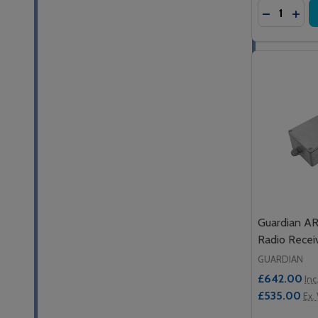
Quantity:
DECREASE
INC
Guardian A
Radio Recei
GUARDIAN
£642.00
Inc
£535.00
Ex.