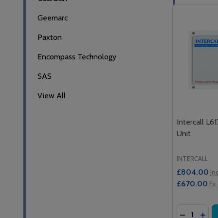
Geemarc
Paxton
Encompass Technology
SAS
View All
Intercall L6
Unit
INTERCALL
£804.00
In
£670.00
Ex.
Quantity:
DECREASE
INCR