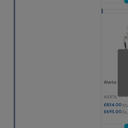
Alerta Power
ALERTA
£834.00
Inc
£695.00
Ex.
Quantity: