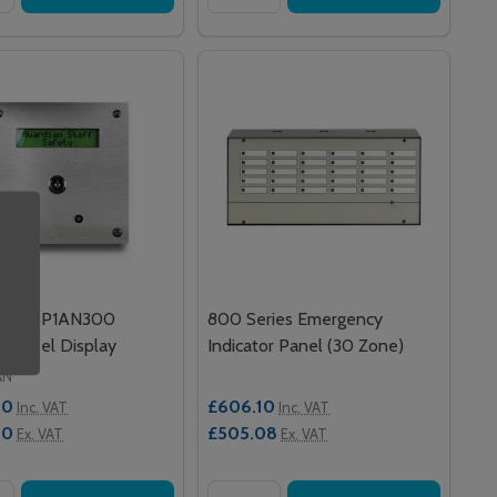
an DISP1AN300
800 Series Emergency
ss Steel Display
Indicator Panel (30 Zone)
AN
00
£606.10
Inc. VAT
Inc. VAT
00
£505.08
Ex. VAT
Ex. VAT
y:
Quantity: