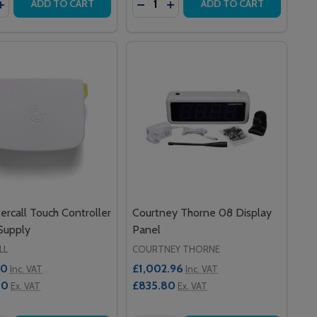
VEASSIST
A MOVEASSIST
ASE QUANTITY OF GUARDIAN DISP1AN300 STAINLESS STE
INCREASE QUANTITY OF GUARDIAN DISP1AN300 STAINLESS
DECREASE QUANTITY OF 800 SER
INCREASE QUANTITY OF 800
ADD TO CART
ADD TO CART
ercall Touch Controller
Courtney Thorne 08 Display
Supply
Panel
LL
COURTNEY THORNE
00
£1,002.96
Inc. VAT
Inc. VAT
00
£835.80
Ex. VAT
Ex. VAT