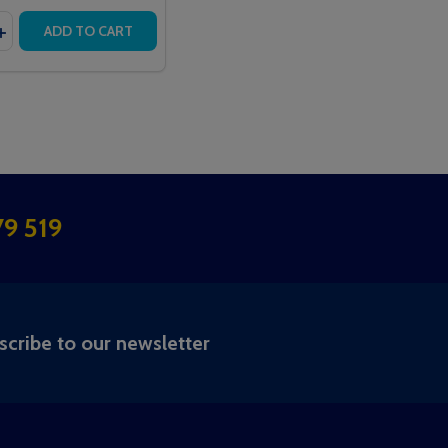
y:
CEIVER
O RECEIVER
ALL TOUCH DISPLAY PLUS
TERCALL TOUCH DISPLAY PLUS
EASE QUANTITY OF PAGER TRANSMITTER
INCREASE QUANTITY OF PAGER TRANSMITTER
ADD TO CART
9 519
RIBE
scribe to our newsletter