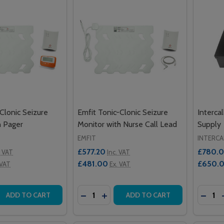
Clonic Seizure
Emfit Tonic-Clonic Seizure
Interca
h Pager
Monitor with Nurse Call Lead
Supply
EMFIT
INTERCA
£577.20
£780.
. VAT
Inc. VAT
£481.00
£650.
 VAT
Ex. VAT
Quantity:
Quantit
 QUANTITY OF EMFIT TONIC-CLONIC SEIZURE MONITOR WI
EASE QUANTITY OF EMFIT TONIC-CLONIC SEIZURE MONITO
DECREASE QUANTITY OF EMFIT TONI
INCREASE QUANTITY OF EMFIT 
DECRE
ADD TO CART
ADD TO CART