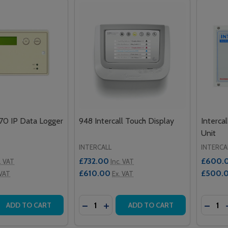
470 IP Data Logger
948 Intercall Touch Display
Interca
Unit
INTERCALL
INTERCA
£732.00
£600.
. VAT
Inc. VAT
£610.00
£500.
 VAT
Ex. VAT
Quantity:
Quantit
 QUANTITY OF INTERCALL IP470 IP DATA LOGGER
EASE QUANTITY OF INTERCALL IP470 IP DATA LOGGER
DECREASE QUANTITY OF 948 INTERC
INCREASE QUANTITY OF 948 IN
DECRE
ADD TO CART
ADD TO CART