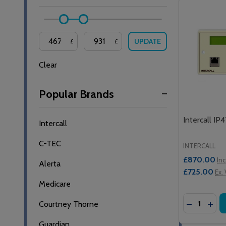
UPDATE
£
£
Clear
Popular Brands
Intercall IP
Intercall
C-TEC
INTERCALL
£870.00
Inc
Alerta
£725.00
Ex.
Medicare
Quantity:
DECREASE
INCR
Courtney Thorne
Guardian