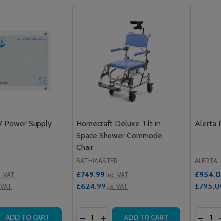
17 Power Supply
Homecraft Deluxe Tilt in
Alerta 
Space Shower Commode
Chair
BATHMASTER
ALERTA
£749.99
£954.
c. VAT
Inc. VAT
£624.99
£795.0
 VAT
Ex. VAT
Quantity:
Quantit
 QUANTITY OF INTERCALL L617 POWER SUPPLY UNIT
EASE QUANTITY OF INTERCALL L617 POWER SUPPLY UNIT
DECREASE QUANTITY OF HOMECRAFT
INCREASE QUANTITY OF HOMEC
DECRE
ADD TO CART
ADD TO CART