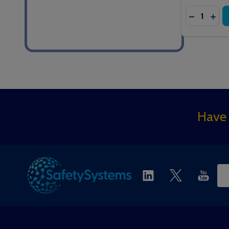
Quantity:
DECREASE
INC
Footer
Have 
Start
Ema
Ad