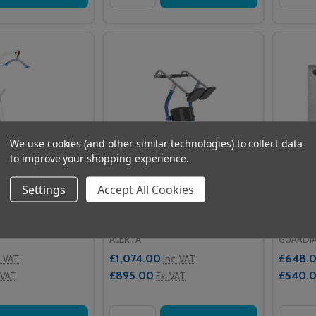
We use cookies (and other similar technologies) to collect data
to improve your shopping experience.
Settings
Accept All Cookies
lifter Mini 135
Alerta MoveAssist
Guardi
Stainle
ALERTA
GUARDI
£1,074.00
£648.
. VAT
Inc. VAT
£895.00
£540.
 VAT
Ex. VAT
Quantity:
Quantit