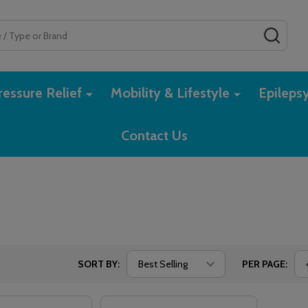
SEAR
essure Relief
Mobility & Lifestyle
Epileps
Contact Us
e
SORT BY:
PER PAGE: