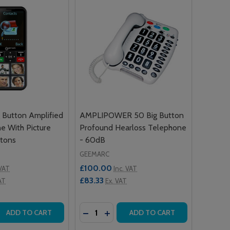
Button Amplified
AMPLIPOWER 50 Big Button
e With Picture
Profound Hearloss Telephone
tons
- 60dB
GEEMARC
£100.00
 VAT
Inc. VAT
£83.33
AT
Ex. VAT
Quantity:
 QUANTITY OF CL8000 BIG BUTTON AMPLIFIED MOBILE P
REASE QUANTITY OF CL8000 BIG BUTTON AMPLIFIED MOB
DECREASE QUANTITY OF AMPLIPOWE
INCREASE QUANTITY OF AMPLI
ADD TO CART
ADD TO CART