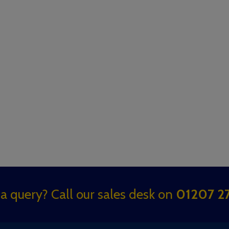
a query? Call our sales desk on
01207 27