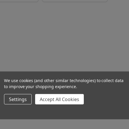
We use cookies (and other similar technologies) to collect data
to improve your shopping experience.
Settings
Accept All Cookies