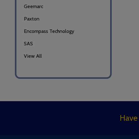
Geemarc
Paxton
Encompass Technology
SAS
View All
Footer
Have 
Start