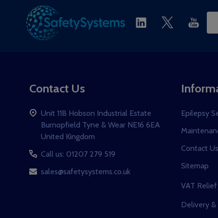
Ema
Ad
Contact Us
Inform
Unit 11B Hobson Industrial Estate
Epilepsy S
Burnopfield Tyne & Wear NE16 6EA
Maintenanc
United Kingdom
Contact U
Call us: 01207 279 519
Sitemap
sales@safetysystems.co.uk
VAT Relief
Delivery &