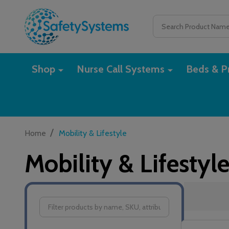
Search
Shop
Nurse Call Systems
Beds & Pr
/
Home
Mobility & Lifestyle
Mobility & Lifestyl
Filter