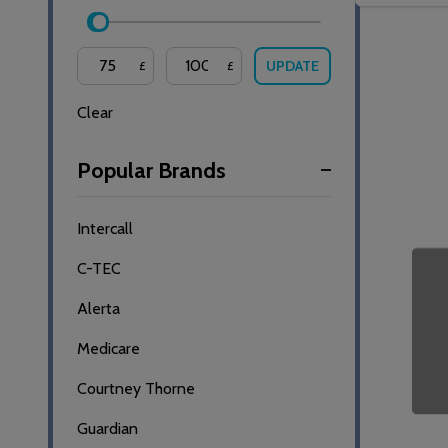
UPDATE
£
£
Clear
Popular Brands
Intercall
C-TEC
Alerta
Medicare
Courtney Thorne
Guardian