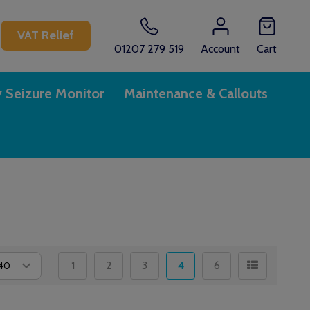
CH
VAT Relief
01207 279 519
Account
Cart
y Seizure Monitor
Maintenance & Callouts
1
2
3
4
6