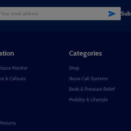
SUBSC
Sub
il
dress
ation
Categories
eizure Monitor
Shop
e & Callouts
Nurse Call Systems
s
Beds & Pressure Relief
Mobility & Lifestyle
 Returns