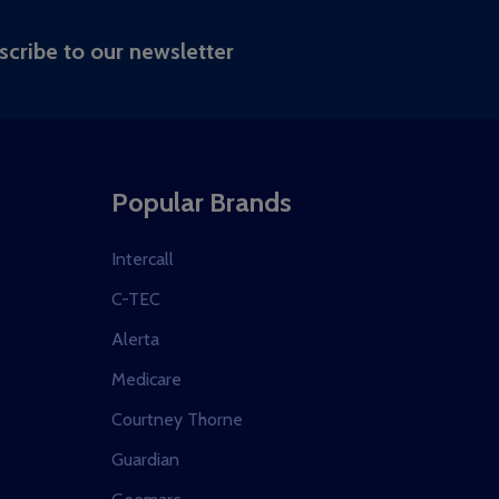
RIBE
scribe to our newsletter
Popular Brands
Intercall
C-TEC
Alerta
Medicare
Courtney Thorne
Guardian