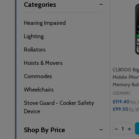
Categories
By
Hearing Impaired
Lighting
Rollators
Hoists & Movers
CL8000 Big 
Commodes
Mobile Phon
Memory But
Wheelchairs
GEEMARC
£119.40
Inc.
Stove Guard - Cooker Safety
£99.50
Ex. V
Device
Quantity:
DECREASE
INC
Shop By Price